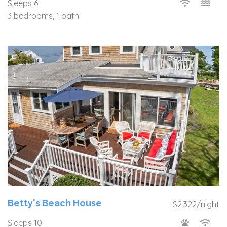
Sleeps 6
3 bedrooms, 1 bath
Betty's Beach House
$2,322/night
Sleeps 10