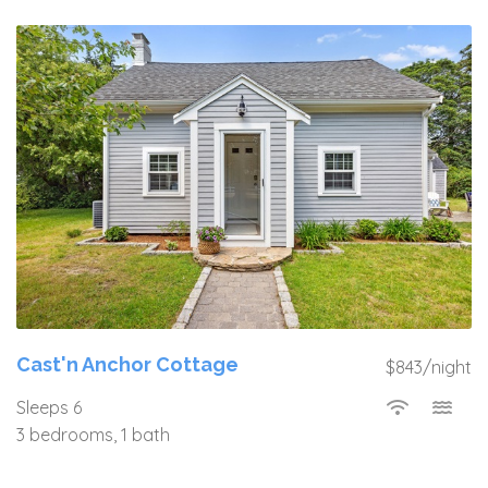
Cast'n Anchor Cottage
$843/night
Sleeps 6
3 bedrooms, 1 bath