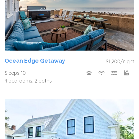
Ocean Edge Getaway
$1,200/night
Sleeps 10
4 bedrooms, 2 baths