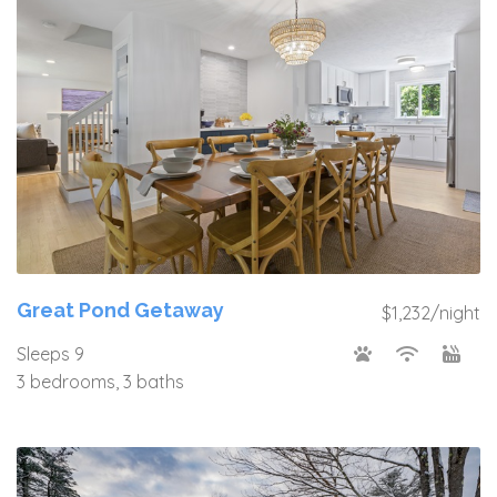
Great Pond Getaway
$1,232/night
Sleeps 9
3 bedrooms, 3 baths