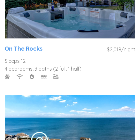
On The Rocks
$2,019/night
Sleeps 12
4 bedrooms, 3 baths (2 full, 1 half)