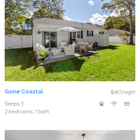
Gone Coastal
$487/night
Sleeps 5
2 bedrooms, 1 bath