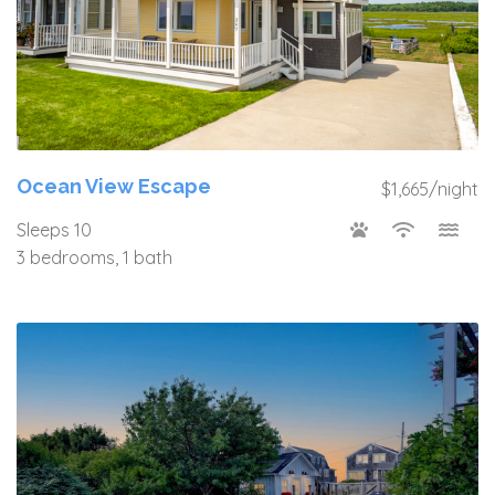
Ocean View Escape
$1,665/night
Sleeps 10
3 bedrooms, 1 bath