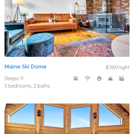
Maine Ski Dome
$769/night
Sleeps 11
5 bedrooms, 2 baths