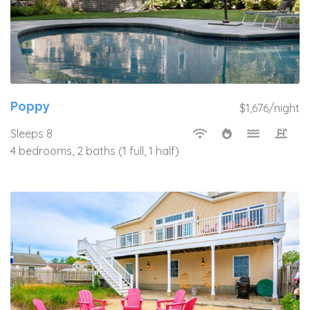
Poppy
$1,676/night
Sleeps 8
4 bedrooms, 2 baths (1 full, 1 half)