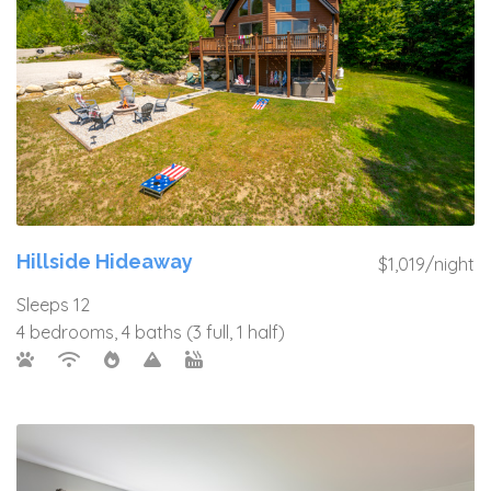
Hillside Hideaway
$1,019/night
Sleeps 12
4 bedrooms, 4 baths (3 full, 1 half)