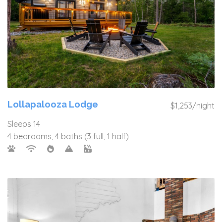
Lollapalooza Lodge
$1,253/night
Sleeps 14
4 bedrooms, 4 baths (3 full, 1 half)