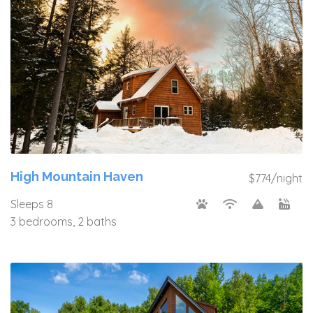
High Mountain Haven
$774/night
Sleeps 8
3 bedrooms, 2 baths