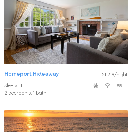
Homeport Hideaway
$1,219/night
Sleeps 4
2 bedrooms, 1 bath