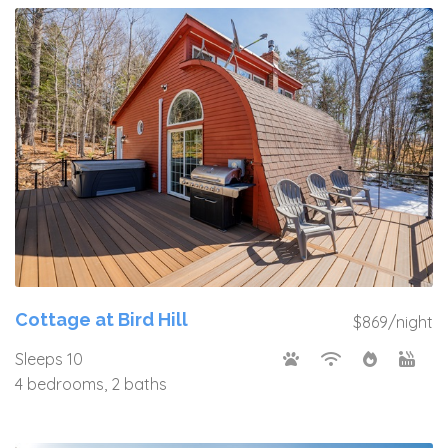
Cottage at Bird Hill
$869/night
Sleeps 10
4 bedrooms, 2 baths