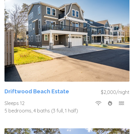
Driftwood Beach Estate
$2,000/night
Sleeps 12
5 bedrooms, 4 baths (3 full, 1 half)