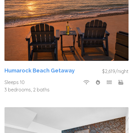
Humarock Beach Getaway
$2,619/night
Sleeps 10
3 bedrooms, 2 baths