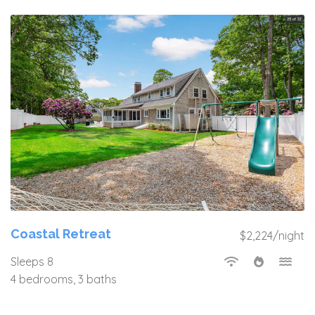
Coastal Retreat
$2,224/night
Sleeps 8
4 bedrooms, 3 baths