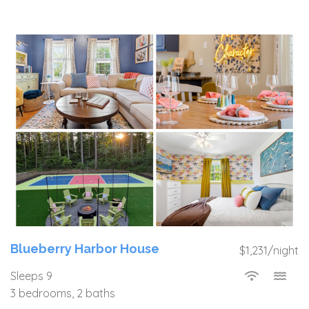
Blueberry Harbor House
$1,231/night
Sleeps 9
3 bedrooms, 2 baths