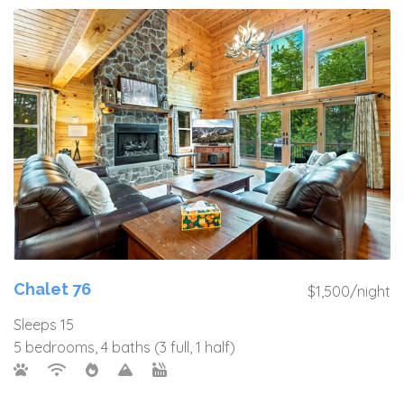
Chalet 76
$1,500/night
Sleeps 15
5 bedrooms, 4 baths (3 full, 1 half)