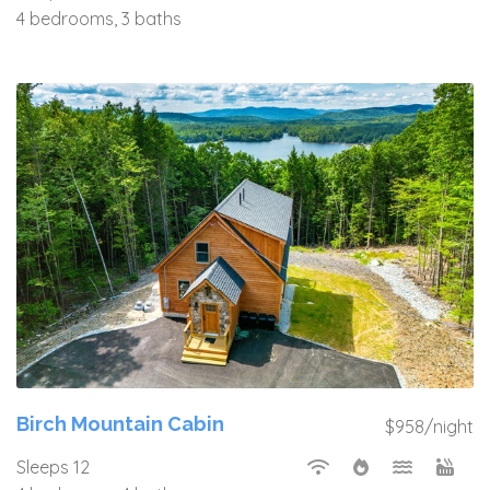
4 bedrooms, 3 baths
Birch Mountain Cabin
$958/night
Sleeps 12