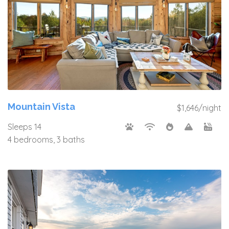
Mountain Vista
$1,646/night
Sleeps 14
4 bedrooms, 3 baths