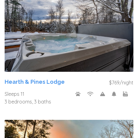
Hearth & Pines Lodge
$769/night
Sleeps 11
3 bedrooms, 3 baths