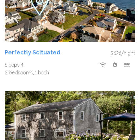
Perfectly Scituated
$626/night
Sleeps 4
2 bedrooms, 1 bath