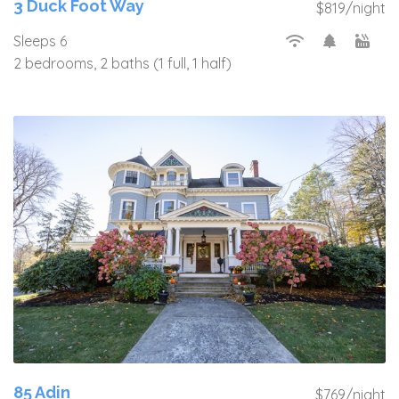
3 Duck Foot Way
$819/night
Sleeps 6
2 bedrooms, 2 baths (1 full, 1 half)
85 Adin
$769/night