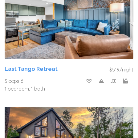
Last Tango Retreat
$519/night
Sleeps 6
1 bedroom, 1 bath