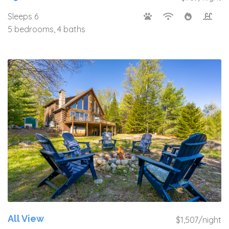
Sleeps 6
5 bedrooms, 4 baths
All View
$1,507/night