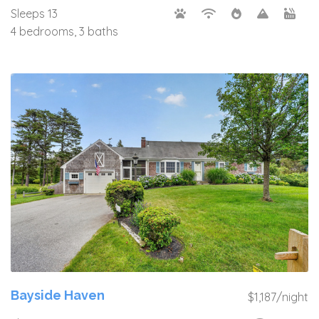
Sleeps 13
4 bedrooms, 3 baths
Bayside Haven
$1,187/night