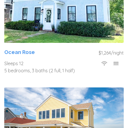
Ocean Rose
$1,264/night
Sleeps 12
5 bedrooms, 3 baths (2 full, 1 half)