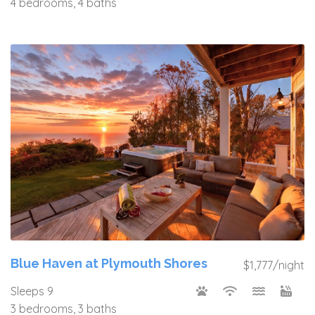
4 bedrooms, 4 baths
Blue Haven at Plymouth Shores
$1,777/night
Sleeps 9
3 bedrooms, 3 baths