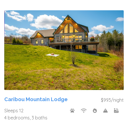
Caribou Mountain Lodge
$993/night
Sleeps 12
4 bedrooms, 3 baths