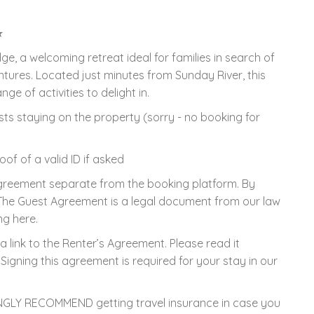
★
, a welcoming retreat ideal for families in search of
res. Located just minutes from Sunday River, this
e of activities to delight in.
ts staying on the property (sorry - no booking for
f of a valid ID if asked
Agreement separate from the booking platform. By
 The Guest Agreement is a legal document from our law
ng here.
a link to the Renter’s Agreement. Please read it
Signing this agreement is required for your stay in our
GLY RECOMMEND getting travel insurance in case you