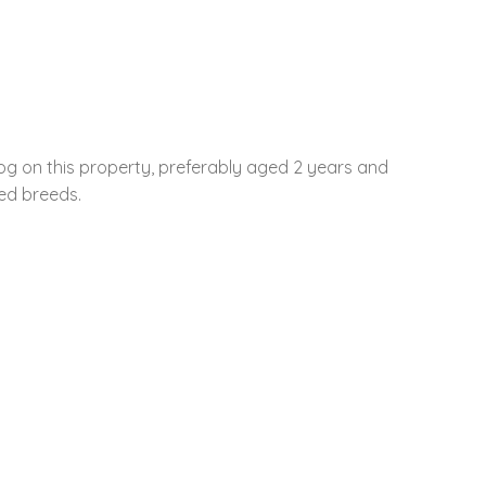
og on this property, preferably aged 2 years and
ted breeds.