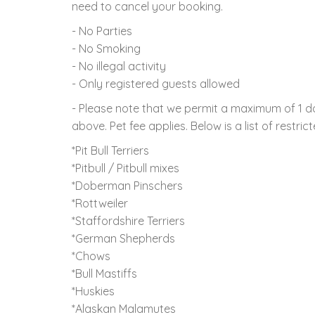
need to cancel your booking.
- No Parties
- No Smoking
- No illegal activity
- Only registered guests allowed
- Please note that we permit a maximum of 1 d
above. Pet fee applies. Below is a list of restric
*Pit Bull Terriers
*Pitbull / Pitbull mixes
*Doberman Pinschers
*Rottweiler
*Staffordshire Terriers
*German Shepherds
*Chows
*Bull Mastiffs
*Huskies
*Alaskan Malamutes