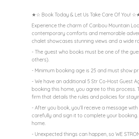
★☆ Book Today & Let Us Take Care Of You! ☆
Experience the charm of Caribou Mountain Lodge
contemporary comforts and memorable adventu
chalet showcases stunning views and a wide rang
- The guest who books must be one of the gues
others).
- Minimum booking age is 25 and must show proo
- We have an additional 5 Str Co-Host Guest 
booking this home, you agree to this process.
firm that details the rules and policies for stayi
- After you book, you’ll receive a message with 
carefully and sign it to complete your booking. 
home.
- Unexpected things can happen, so WE STRON