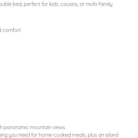
ble bed, perfect for kids, cousins, or multi-family
d comfort
ith panoramic mountain views.
hing you need for home-cooked meals, plus an island