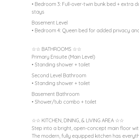
• Bedroom 3: Full-over-twin bunk bed + extra dou
stays
Basement Level
• Bedroom 4: Queen bed for added privacy an
☆☆ BATHROOMS ☆☆
Primary Ensuite (Main Level)
• Standing shower + toilet
Second Level Bathroom
• Standing shower + toilet
Basement Bathroom
• Shower/tub combo + toilet
☆☆ KITCHEN, DINING, & LIVING AREA ☆☆
Step into a bright, open-concept main floor w
The modern, fully equipped kitchen has everyt