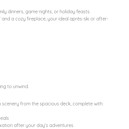
mily dinners, game nights, or holiday feasts.
V and a cozy fireplace, your ideal après-ski or after-
ing to unwind.
n scenery from the spacious deck, complete with:
meals
laxation after your day’s adventures