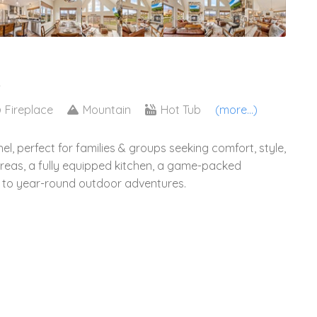
2
Fireplace
Mountain
Hot Tub
(more...)
l, perfect for families & groups seeking comfort, style,
areas, a fully equipped kitchen, a game-packed
s to year-round outdoor adventures.