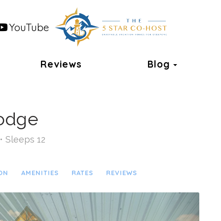
YouTube
Toggle 
Reviews
Blog
Lodge
• Sleeps 12
ON
AMENITIES
RATES
REVIEWS
Next