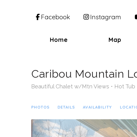
Facebook
Instagram
Home
Map
Caribou Mountain 
Beautiful Chalet w/Mtn Views • Hot Tub 
PHOTOS
DETAILS
AVAILABILITY
LOCATI
Previous