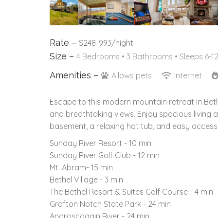
Rate –
$248-993/night
Size –
4 Bedrooms •
3 Bathrooms
• Sleeps 6-1
Amenities –
Allows pets
Internet
Escape to this modern mountain retreat in Bethe
and breathtaking views. Enjoy spacious living 
basement, a relaxing hot tub, and easy acces
Sunday River Resort - 10 min
Sunday River Golf Club - 12 min
Mt. Abram- 15 min
Bethel Village - 3 min
The Bethel Resort & Suites Golf Course - 4 min
Grafton Notch State Park - 24 min
Androscoggin River - 24 min