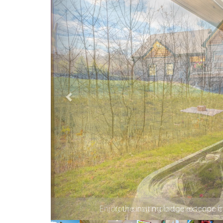
Your cozy mountain escape co