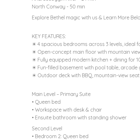
North Conway - 50 min
Explore Bethel magic with us & Learn More Bel
KEY FEATURES:
☀ 4 spacious bedrooms across 3 levels, ideal f
☀ Open-concept main floor with mountain views
☀ Fully equipped modern kitchen + dining for 1
☀ Fun-filled basement with pool table, arcade
☀ Outdoor deck with BBQ, mountain-view seatin
Main Level – Primary Suite
• Queen bed
• Workspace with desk & chair
• Ensuite bathroom with standing shower
Second Level
• Bedroom 2: Queen bed