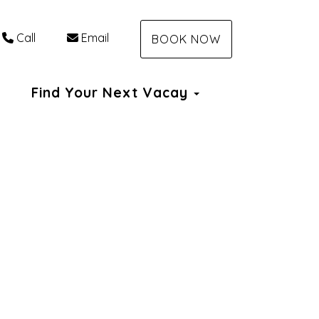
Call
Email
BOOK NOW
Dropdown
Find Your Next Vacay