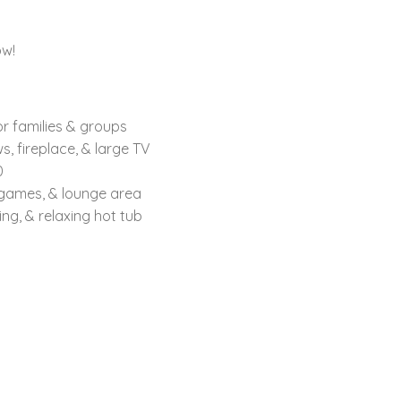
ow!
or families & groups
, fireplace, & large TV
0
 games, & lounge area
g, & relaxing hot tub