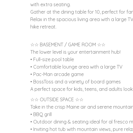
with extra seating.
Gather at the dining table for 10, perfect for fa
Relax in the spacious living area with a large T
hike retreat.
☆☆ BASEMENT / GAME ROOM ☆☆
The lower level is your entertainment hub!
• Full-size pool table
• Comfortable lounge area with a large TV
• Pac-Man arcade game
• BossToss and a variety of board games
A perfect space for kids, teens, and adults look
☆☆ OUTSIDE SPACE ☆☆
Take in the crisp Maine air and serene mountai
• BBQ grill
• Outdoor dining & seating ideal for al fresco 
• Inviting hot tub with mountain views, pure re