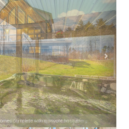
mes complete with a private hot tub!