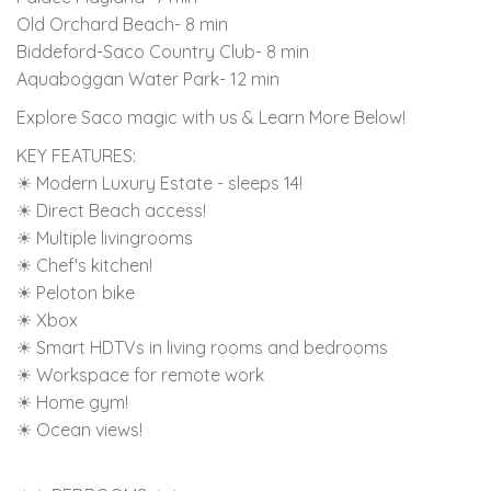
Old Orchard Beach- 8 min
Biddeford-Saco Country Club- 8 min
Aquaboggan Water Park- 12 min
Explore Saco magic with us & Learn More Below!
KEY FEATURES:
☀ Modern Luxury Estate - sleeps 14!
☀ Direct Beach access!
☀ Multiple livingrooms
☀ Chef's kitchen!
☀ Peloton bike
☀ Xbox
☀ Smart HDTVs in living rooms and bedrooms
☀ Workspace for remote work
☀ Home gym!
☀ Ocean views!