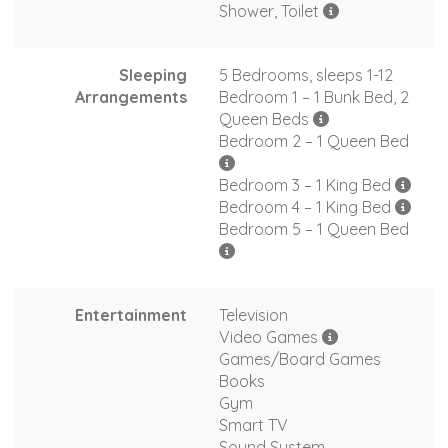
Shower, Toilet
Sleeping
5 Bedrooms, sleeps 1-12
Arrangements
Bedroom 1 – 1 Bunk Bed, 2
Queen Beds
Bedroom 2 – 1 Queen Bed
Bedroom 3 – 1 King Bed
Bedroom 4 – 1 King Bed
Bedroom 5 – 1 Queen Bed
Entertainment
Television
Video Games
Games/Board Games
Books
Gym
Smart TV
Sound System