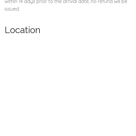
within 14 days prior to the arrival date, no refund will be
issued.
Location