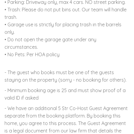
• Parking: Driveway only, max 4 cars. NO street parking.
• Trash: Please do not put bins out. Our team will handle
trash.
• Garage use is strictly for placing trash in the barrels
only.
• Do not open the garage gate under any
circumstances.
• No Pets: Per HOA policy
- The guest who books must be one of the guests
staying on the property (sorry - no booking for others).
- Minimum booking age is 25 and must show proof of a
valid ID if asked
- We have an additional 5 Str Co-Host Guest Agreement
separate from the booking platform. By booking this
home, you agree to this process. The Guest Agreement
is a legal document from our law firm that details the