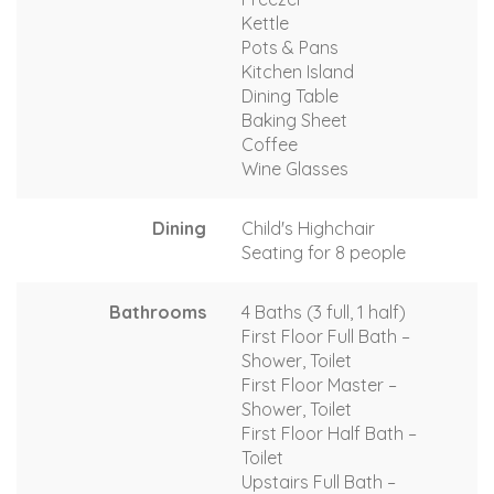
Kettle
Pots & Pans
Kitchen Island
Dining Table
Baking Sheet
Coffee
Wine Glasses
Dining
Child's Highchair
Seating for 8 people
Bathrooms
4 Baths (3 full, 1 half)
First Floor Full Bath –
Shower, Toilet
First Floor Master –
Shower, Toilet
First Floor Half Bath –
Toilet
Upstairs Full Bath –