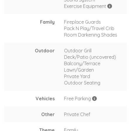
Exercise Equipment
Family
Fireplace Guards
Pack N Play/Travel Crib
Room Darkening Shades
Outdoor
Outdoor Grill
Deck/Patio (uncovered)
Balcony/Terrace
Lawn/Garden
Private Yard
Outdoor Seating
Vehicles
Free Parking
Other
Private Chef
Theme
Family