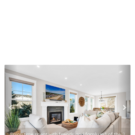
Previous
Nex
Enjoy time spent with friends and family in 1 of the 2