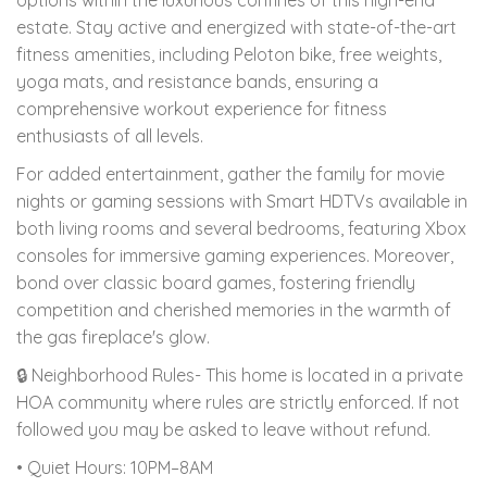
estate. Stay active and energized with state-of-the-art
fitness amenities, including Peloton bike, free weights,
yoga mats, and resistance bands, ensuring a
comprehensive workout experience for fitness
enthusiasts of all levels.
For added entertainment, gather the family for movie
nights or gaming sessions with Smart HDTVs available in
both living rooms and several bedrooms, featuring Xbox
consoles for immersive gaming experiences. Moreover,
bond over classic board games, fostering friendly
competition and cherished memories in the warmth of
the gas fireplace's glow.
🔒 Neighborhood Rules- This home is located in a private
HOA community where rules are strictly enforced. If not
followed you may be asked to leave without refund.
• Quiet Hours: 10PM–8AM