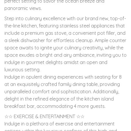
perfect setting to savor the ocean breeze and
panoramic views.
Step into culinary excellence with our brand new, top-of-
the-line kitchen, featuring stainless steel appliances that
include a premium gas stove, a convenient pot filler, and
a sleek dishwasher for effortless cleanup. Ample counter
space awaits to ignite your culinary creativity, while the
space exudes a bright and airy ambiance, inviting you to
indulge in gourmet delights amidst an open and
luxurious setting.
Indulge in opulent dining experiences with seating for 8
at an exquisitely crafted family dining table, providing
unparalleled comfort and sophistication. Additionally,
delight in the refined elegance of the kitchen island
breakfast bar, accommodating 4 more guests.
☆☆ EXERCISE & ENTERTAINMENT ☆☆
Indulge in a plethora of exercise and entertainment
options within the luxurious confines of this high-end