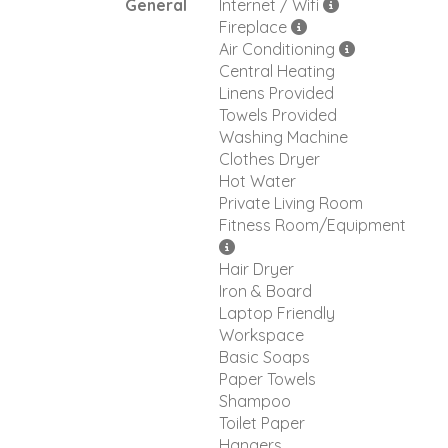
General
Internet / Wifi
Fireplace
Air Conditioning
Central Heating
Linens Provided
Towels Provided
Washing Machine
Clothes Dryer
Hot Water
Private Living Room
Fitness Room/Equipment
Hair Dryer
Iron & Board
Laptop Friendly
Workspace
Basic Soaps
Paper Towels
Shampoo
Toilet Paper
Hangers