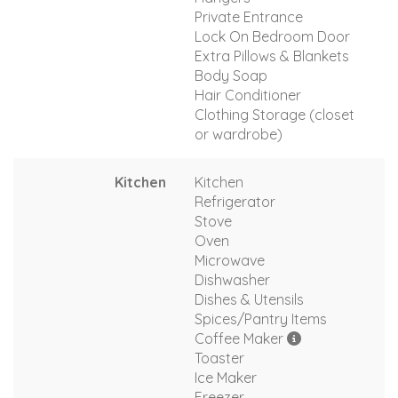
Private Entrance
Lock On Bedroom Door
Extra Pillows & Blankets
Body Soap
Hair Conditioner
Clothing Storage (closet
or wardrobe)
Kitchen
Kitchen
Refrigerator
Stove
Oven
Microwave
Dishwasher
Dishes & Utensils
Spices/Pantry Items
Coffee Maker
Toaster
Ice Maker
Freezer