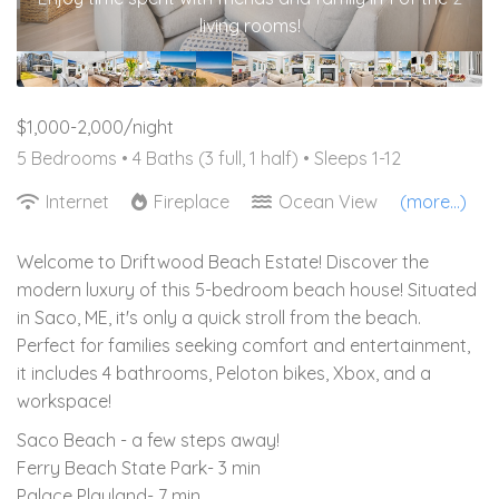
living rooms!
$1,000-2,000/night
5 Bedrooms •
4 Baths (3 full, 1 half)
• Sleeps 1-12
Internet
Fireplace
Ocean View
(more...)
Welcome to Driftwood Beach Estate! Discover the
modern luxury of this 5-bedroom beach house! Situated
in Saco, ME, it's only a quick stroll from the beach.
Perfect for families seeking comfort and entertainment,
it includes 4 bathrooms, Peloton bikes, Xbox, and a
workspace!
Saco Beach - a few steps away!
Ferry Beach State Park- 3 min
Palace Playland- 7 min