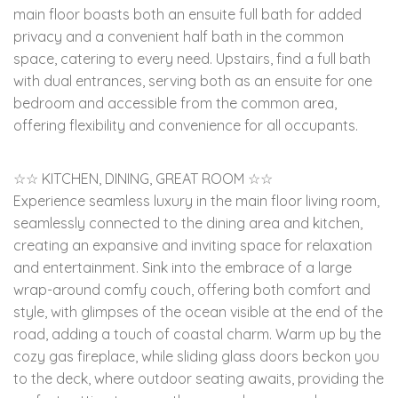
main floor boasts both an ensuite full bath for added
privacy and a convenient half bath in the common
space, catering to every need. Upstairs, find a full bath
with dual entrances, serving both as an ensuite for one
bedroom and accessible from the common area,
offering flexibility and convenience for all occupants.
☆☆ KITCHEN, DINING, GREAT ROOM ☆☆
Experience seamless luxury in the main floor living room,
seamlessly connected to the dining area and kitchen,
creating an expansive and inviting space for relaxation
and entertainment. Sink into the embrace of a large
wrap-around comfy couch, offering both comfort and
style, with glimpses of the ocean visible at the end of the
road, adding a touch of coastal charm. Warm up by the
cozy gas fireplace, while sliding glass doors beckon you
to the deck, where outdoor seating awaits, providing the