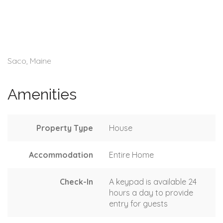
Saco, Maine
Amenities
Property Type
House
Accommodation
Entire Home
Check-In
A keypad is available 24
hours a day to provide
entry for guests