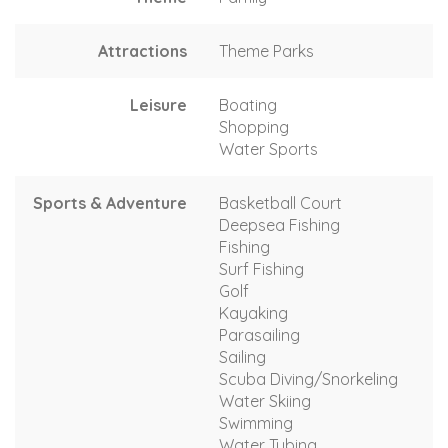
Attractions
Theme Parks
Leisure
Boating
Shopping
Water Sports
Sports & Adventure
Basketball Court
Deepsea Fishing
Fishing
Surf Fishing
Golf
Kayaking
Parasailing
Sailing
Scuba Diving/Snorkeling
Water Skiing
Swimming
Water Tubing