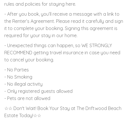
rules and policies for staying here.
- After you book, you’ll receive a message with a link to
the Renter’s Agreement. Please read it carefully and sign
it to complete your booking. Signing this agreement is
required for your stay in our home.
- Unexpected things can happen, so WE STRONGLY
RECOMMEND getting travel insurance in case you need
to cancel your booking.
- No Parties
- No Smoking
- No illegal activity
- Only registered guests allowed
- Pets are not allowed
☆☆ Don't Wait! Book Your Stay at The Driftwood Beach
Estate Today!☆☆