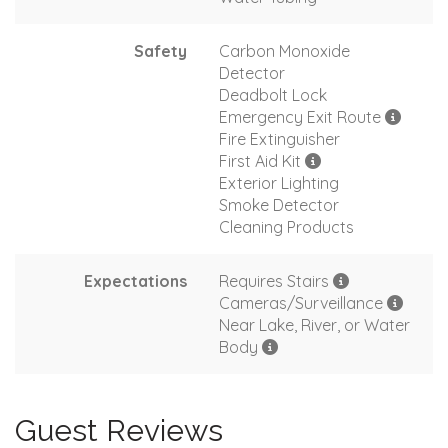
Safety
Carbon Monoxide
Detector
Deadbolt Lock
Emergency Exit Route
Fire Extinguisher
First Aid Kit
Exterior Lighting
Smoke Detector
Cleaning Products
Expectations
Requires Stairs
Cameras/Surveillance
Near Lake, River, or Water
Body
Guest Reviews