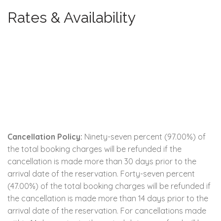
Rates & Availability
Cancellation Policy:
Ninety-seven percent (97.00%) of
the total booking charges will be refunded if the
cancellation is made more than 30 days prior to the
arrival date of the reservation. Forty-seven percent
(47.00%) of the total booking charges will be refunded if
the cancellation is made more than 14 days prior to the
arrival date of the reservation. For cancellations made