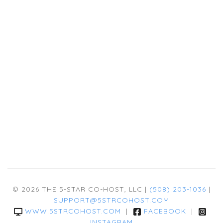
© 2026 THE 5-STAR CO-HOST, LLC |
(508) 203-1036
|
SUPPORT@5STRCOHOST.COM
WWW.5STRCOHOST.COM
|
FACEBOOK
|
INSTAGRAM