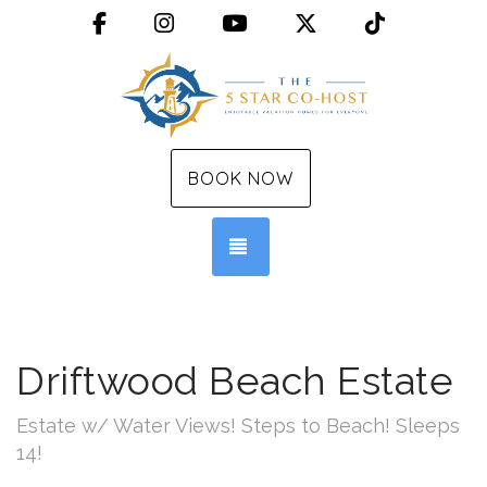
Facebook
Instagram
YouTube
X (Twitter)
TikTok
BOOK NOW
TOGGLE NAVIGATION
Driftwood Beach Estate
Estate w/ Water Views! Steps to Beach! Sleeps
14!