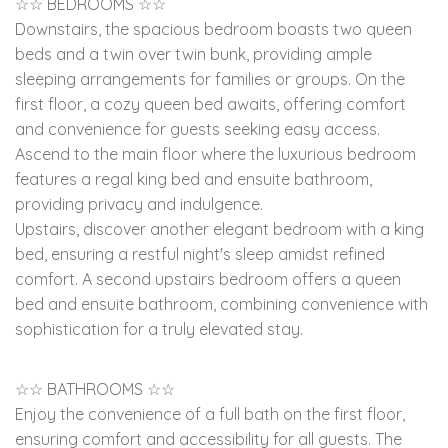
☆☆ BEDROOMS ☆☆
Downstairs, the spacious bedroom boasts two queen
beds and a twin over twin bunk, providing ample
sleeping arrangements for families or groups. On the
first floor, a cozy queen bed awaits, offering comfort
and convenience for guests seeking easy access.
Ascend to the main floor where the luxurious bedroom
features a regal king bed and ensuite bathroom,
providing privacy and indulgence.
Upstairs, discover another elegant bedroom with a king
bed, ensuring a restful night's sleep amidst refined
comfort. A second upstairs bedroom offers a queen
bed and ensuite bathroom, combining convenience with
sophistication for a truly elevated stay.
☆☆ BATHROOMS ☆☆
Enjoy the convenience of a full bath on the first floor,
ensuring comfort and accessibility for all guests. The