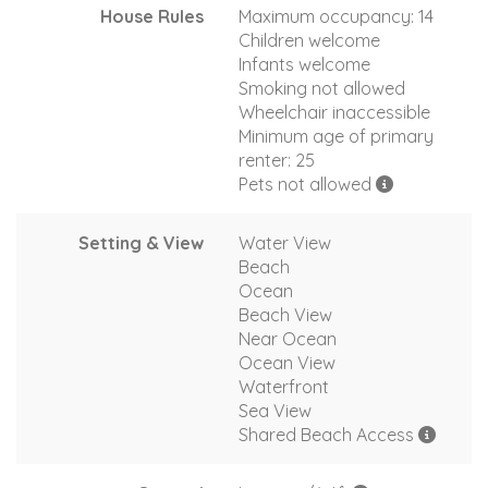
House Rules
Maximum occupancy: 14
Children welcome
Infants welcome
Smoking not allowed
Wheelchair inaccessible
Minimum age of primary
renter: 25
Pets not allowed
Setting & View
Water View
Beach
Ocean
Beach View
Near Ocean
Ocean View
Waterfront
Sea View
Shared Beach Access