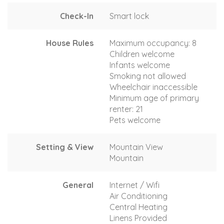
Check-In
Smart lock
House Rules
Maximum occupancy: 8
Children welcome
Infants welcome
Smoking not allowed
Wheelchair inaccessible
Minimum age of primary
renter: 21
Pets welcome
Setting & View
Mountain View
Mountain
General
Internet / Wifi
Air Conditioning
Central Heating
Linens Provided