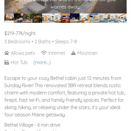
worries away.
$219-774/night
3 Bedrooms •
2 Baths
• Sleeps 7-8
Allows pets
Internet
Mountain
Hot Tub
(more...)
Escape to your cozy Bethel cabin just 12 minutes from
Sunday River! This renovated 3BR retreat blends rustic
charm with modern comfort, featuring a private hot tub,
firepit, fast Wi-Fi, and family-friendly spaces. Perfect for
skiing, hiking, or relaxing under the stars, it’s your ideal
four-season Maine getaway.
Bethel Village - 6 min drive