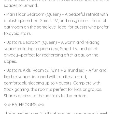
spaces to unwind.
• Main Floor Bedroom (Queen) – A peaceful retreat with
a plush queen bed, Smart TV, and easy access to a full
bathroom on the same level. Ideal for guests who prefer
to avoid stairs.
• Upstairs Bedroom (Queen) – A warm and relaxing
space featuring a queen bed, Smart TV, and quiet
privacy—perfect for recharging after a day on the
slopes.
• Upstairs Kids’ Room (2 Twins + 2 Trundles) – A fun and
flexible space designed with families in mind,
comfortably sleeping up to 4 guests. Complete with
Xbox gaming, this room is perfect for kids or groups.
Shares access to the upstairs full bathroom.
☆☆ BATHROOMS ☆☆
The home features 2 full bathrooms—one on each level—