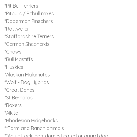
*Pit Bull Terriers
*Pitbulls / Pitbull mixes
*Doberman Pinschers
*Rottweiler
*Staffordshire Terriers
*German Shepherds
*Chows
*Bull Mastiffs
*Huskies
*Alaskan Malamutes
*Wolf - Dog Hybrids
*Great Danes
*St Bernards
*Boxers
*Aikita
*Rhodesian Ridgebacks
**Farm and Ranch animals
**Any attack, non-domesticated or guard dog