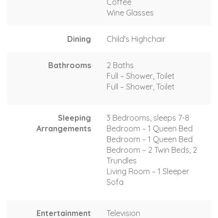
Coffee
Wine Glasses
Dining
Child's Highchair
Bathrooms
2 Baths
Full – Shower, Toilet
Full – Shower, Toilet
Sleeping
3 Bedrooms, sleeps 7-8
Arrangements
Bedroom – 1 Queen Bed
Bedroom – 1 Queen Bed
Bedroom – 2 Twin Beds, 2
Trundles
Living Room – 1 Sleeper
Sofa
Entertainment
Television