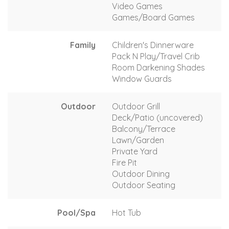
Video Games
Games/Board Games
Family
Children's Dinnerware
Pack N Play/Travel Crib
Room Darkening Shades
Window Guards
Outdoor
Outdoor Grill
Deck/Patio (uncovered)
Balcony/Terrace
Lawn/Garden
Private Yard
Fire Pit
Outdoor Dining
Outdoor Seating
Pool/Spa
Hot Tub