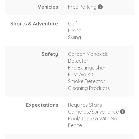
Vehicles
Free Parking
Sports & Adventure
Golf
Hiking
Skiing
Safety
Carbon Monoxide
Detector
Fire Extinguisher
First Aid Kit
Smoke Detector
Cleaning Products
Expectations
Requires Stairs
Cameras/Surveillance
Pool/Jacuzzi With No
Fence