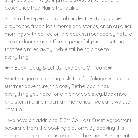
experience true Maine tranquility.
Soak in the 6-person hot tub under the stars, gather
around the firepit for s’mores and stories, or enjoy quiet
mornings with coffee on the deck surrounded by nature.
The outdoor space offers a peaceful, private setting
that feels miles away—while still being close to
everything.
★☆ Book Today & Let Us Take Care Of You ☆★
Whether you're planning a ski trip, fall foliage escape, or
summer adventure, this cozy Bethel cabin has
everything you need for a memorable stay. Book now
and start making mountain memories—we can’t wait to
host you!
- We have an additional 5 Str Co-Host Guest Agreement
separate from the booking platform. By booking this
home, you agree to this process. The Guest Agreement