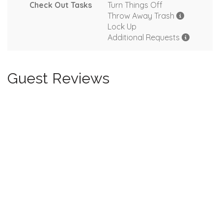
Check Out Tasks
Turn Things Off
Throw Away Trash
Lock Up
Additional Requests
Guest Reviews