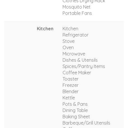
Clothes Drying Rack
Mosquito Net
Portable Fans
Kitchen
Kitchen
Refrigerator
Stove
Oven
Microwave
Dishes & Utensils
Spices/Pantry Items
Coffee Maker
Toaster
Freezer
Blender
Kettle
Pots & Pans
Dining Table
Baking Sheet
Barbeque/Grill Utensils