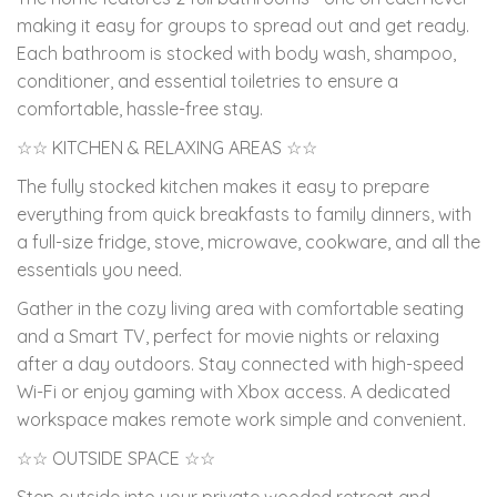
making it easy for groups to spread out and get ready.
Each bathroom is stocked with body wash, shampoo,
conditioner, and essential toiletries to ensure a
comfortable, hassle-free stay.
☆☆ KITCHEN & RELAXING AREAS ☆☆
The fully stocked kitchen makes it easy to prepare
everything from quick breakfasts to family dinners, with
a full-size fridge, stove, microwave, cookware, and all the
essentials you need.
Gather in the cozy living area with comfortable seating
and a Smart TV, perfect for movie nights or relaxing
after a day outdoors. Stay connected with high-speed
Wi-Fi or enjoy gaming with Xbox access. A dedicated
workspace makes remote work simple and convenient.
☆☆ OUTSIDE SPACE ☆☆
Step outside into your private wooded retreat and