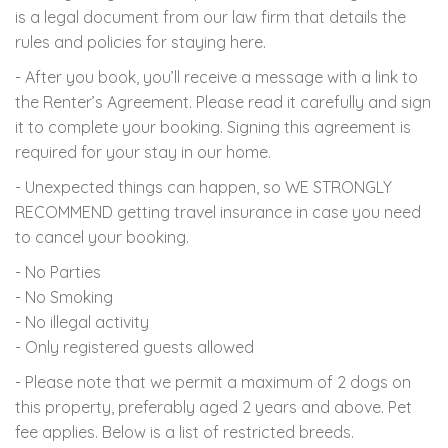
is a legal document from our law firm that details the
rules and policies for staying here.
- After you book, you’ll receive a message with a link to
the Renter’s Agreement. Please read it carefully and sign
it to complete your booking. Signing this agreement is
required for your stay in our home.
- Unexpected things can happen, so WE STRONGLY
RECOMMEND getting travel insurance in case you need
to cancel your booking.
- No Parties
- No Smoking
- No illegal activity
- Only registered guests allowed
- Please note that we permit a maximum of 2 dogs on
this property, preferably aged 2 years and above. Pet
fee applies. Below is a list of restricted breeds.