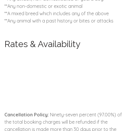
**Any non-domestic or exotic animal
**A mixed breed which includes any of the above
**Any animal with a past history or bites or attacks
Rates & Availability
Cancellation Policy:
Ninety-seven percent (97.00%) of
the total booking charges will be refunded if the
cancellation is made more than 30 days prior to the