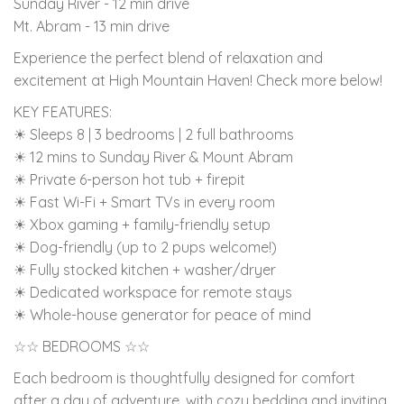
Sunday River - 12 min drive
Mt. Abram - 13 min drive
Experience the perfect blend of relaxation and
excitement at High Mountain Haven! Check more below!
KEY FEATURES:
☀ Sleeps 8 | 3 bedrooms | 2 full bathrooms
☀ 12 mins to Sunday River & Mount Abram
☀ Private 6-person hot tub + firepit
☀ Fast Wi-Fi + Smart TVs in every room
☀ Xbox gaming + family-friendly setup
☀ Dog-friendly (up to 2 pups welcome!)
☀ Fully stocked kitchen + washer/dryer
☀ Dedicated workspace for remote stays
☀ Whole-house generator for peace of mind
☆☆ BEDROOMS ☆☆
Each bedroom is thoughtfully designed for comfort
after a day of adventure, with cozy bedding and inviting