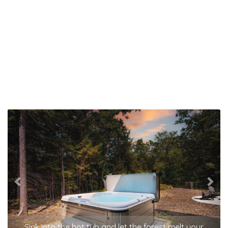
Previous
Nex
Sink into the hot tub and let the forest melt your