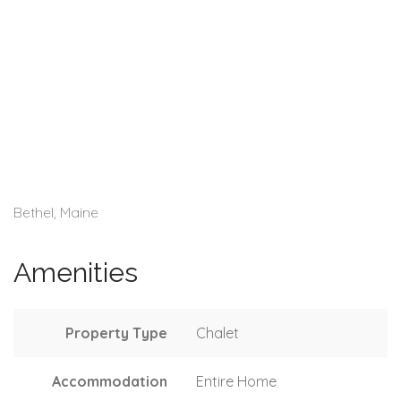
Bethel, Maine
Amenities
Property Type
Chalet
Accommodation
Entire Home