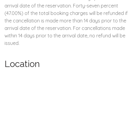
arrival date of the reservation. Forty-seven percent
(47.00%) of the total booking charges will be refunded if
the cancellation is made more than 14 days prior to the
arrival date of the reservation. For cancellations made
within 14 days prior to the arrival date, no refund will be
issued.
Location