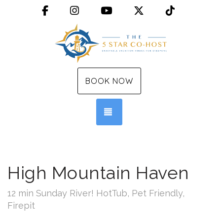
Facebook
Instagram
YouTube
X (Twitter)
TikTok
BOOK NOW
TOGGLE NAVIGATION
High Mountain Haven
12 min Sunday River! HotTub, Pet Friendly,
Firepit