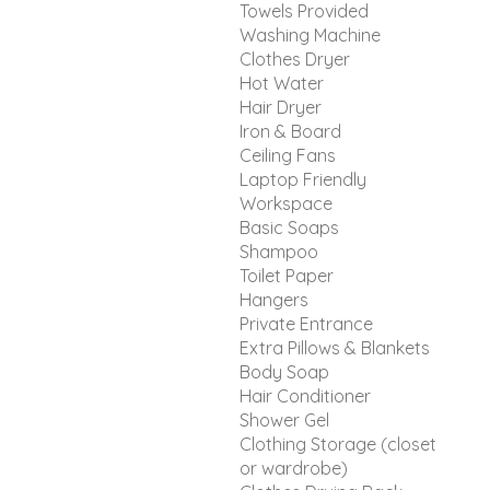
Towels Provided
Washing Machine
Clothes Dryer
Hot Water
Hair Dryer
Iron & Board
Ceiling Fans
Laptop Friendly
Workspace
Basic Soaps
Shampoo
Toilet Paper
Hangers
Private Entrance
Extra Pillows & Blankets
Body Soap
Hair Conditioner
Shower Gel
Clothing Storage (closet
or wardrobe)